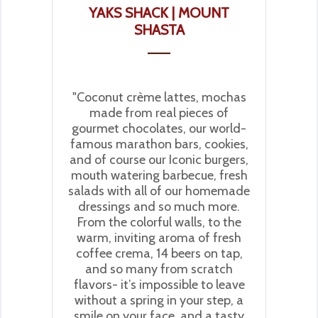
YAKS SHACK | MOUNT
SHASTA
"Coconut crème lattes, mochas
made from real pieces of
gourmet chocolates, our world-
famous marathon bars, cookies,
and of course our Iconic burgers,
mouth watering barbecue, fresh
salads with all of our homemade
dressings and so much more.
From the colorful walls, to the
warm, inviting aroma of fresh
coffee crema, 14 beers on tap,
and so many from scratch
flavors- it’s impossible to leave
without a spring in your step, a
smile on your face, and a tasty