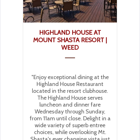
HIGHLAND HOUSE AT
MOUNT SHASTA RESORT |
WEED
"Enjoy exceptional dining at the
Highland House Restaurant
located in the resort clubhouse.
The Highland House serves
luncheon and dinner fare
Wednesday through Sunday,
from 11am until close. Delight in a
wide variety of superb entree
choices, while overlooking Mt.
Shasta's ever changing vista just