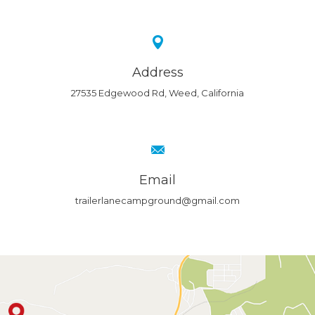
Address
27535 Edgewood Rd, Weed, California
Email
trailerlanecampground@gmail.com