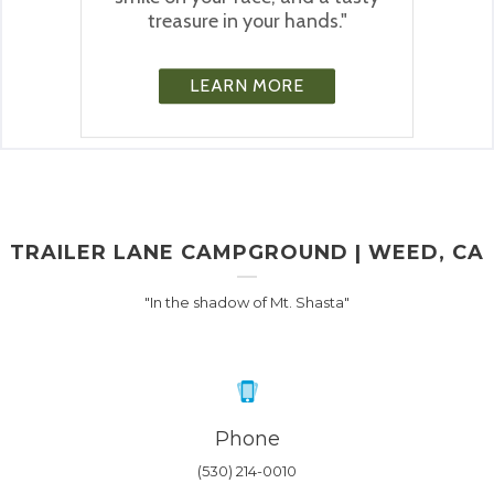
treasure in your hands."
LEARN MORE
TRAILER LANE CAMPGROUND | WEED, CA
"In the shadow of Mt. Shasta"
Phone
(530) 214-0010