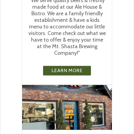
"We serve quality beers & freshly
made food at our Ale House &
Bistro. We are a family friendly
establishment & have a kids
menu to accommodate our little
visitors. Come check out what we
have to offer & enjoy your time
at the Mt. Shasta Brewing
Company!"
LEARN MORE