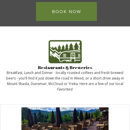
BOOK NOW
Restaurants & Breweries
Breakfast, Lunch and Dinner - locally roasted coffees and fresh brewed
beers - you'll find it just down the road in Weed, or a short drive away in
Mount Shasta, Dunsmuir, McCloud or Yreka. Here are a few of our local
favorites!