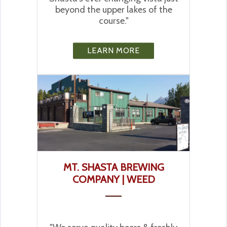
beyond the upper lakes of the
course."
LEARN MORE
MT. SHASTA BREWING
COMPANY | WEED