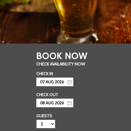
GUESTS